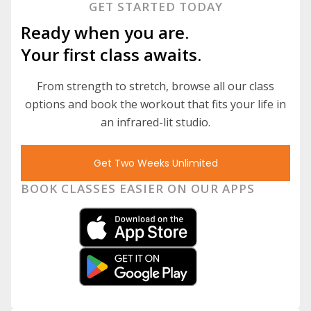
GET STARTED TODAY
Ready when you are.
Your first class awaits.
From strength to stretch, browse all our class
options and book the workout that fits your life in
an infrared-lit studio.
Get Two Weeks Unlimited
BOOK CLASSES EASIER ON OUR APPS