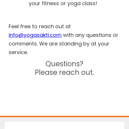
your fitness or yoga class!
Feel free to reach out at
info@yogasakti.com
with any questions or
comments. We are standing by at your
service.
Questions?
Please reach out.