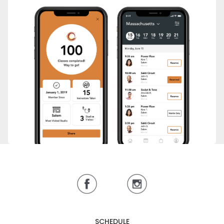
SCHEDULE