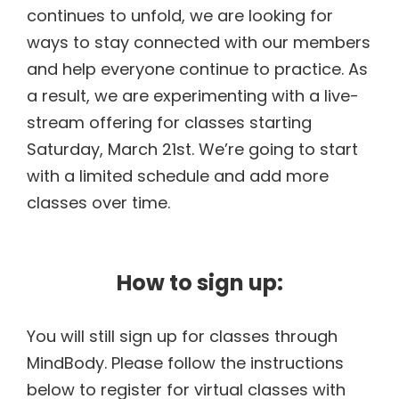
continues to unfold, we are looking for
ways to stay connected with our members
and help everyone continue to practice. As
a result, we are experimenting with a live-
stream offering for classes starting
Saturday, March 21st. We’re going to start
with a limited schedule and add more
classes over time.
How to sign up:
You will still sign up for classes through
MindBody. Please follow the instructions
below to register for virtual classes with