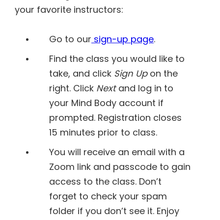
your favorite instructors:
Go to our
sign-up page
.
Find the class you would like to
take, and click
Sign Up
on the
right. Click
Next
and log in to
your Mind Body account if
prompted. Registration closes
15 minutes prior to class.
You will receive an email with a
Zoom link and passcode to gain
access to the class. Don’t
forget to check your spam
folder if you don’t see it. Enjoy