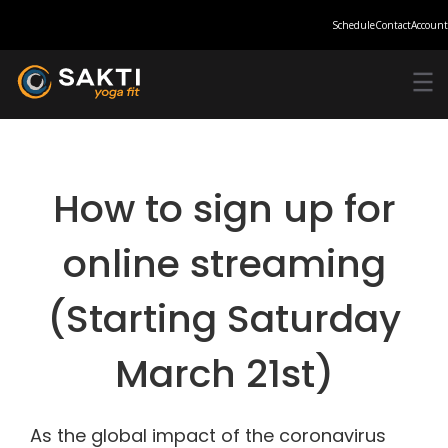
Schedule
Contact
Account
How to sign up for
online streaming
(Starting Saturday
March 21st)
As the global impact of the coronavirus