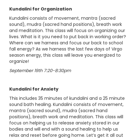
Kundalini for Organization
Kundalini consists of movement, mantra (sacred
sound), mudra (sacred hand positions), breath work
and meditation. This class will focus on organizing our
lives. What is it you need to put back in working order?
Where can we harness and focus our back to school
fall energy? As we harness the last few days of Virgo
season energy, this class will leave you energized to
organize!
September 19th 7:20-8:30pm
Kundalini for Anxiety
This includes 35 minutes of kundalini and a 25 minute
sound bath healing. Kundalini consists of movement,
mantra (sacred sound), mudra (sacred hand
positions), breath work and meditation. This class will
focus on helping us to release anxiety stored in our
bodies and will end with a sound healing to help us
relax and reset before going home. Let’s get it all out