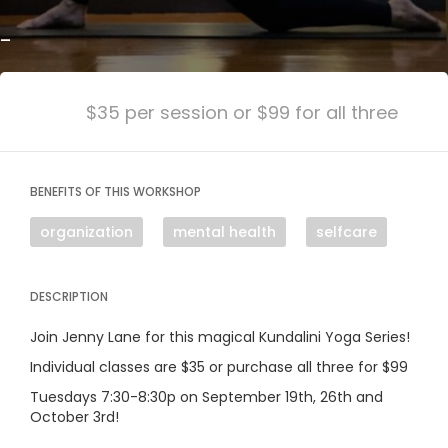
-
$35 per session or $99 for all three
BENEFITS OF THIS WORKSHOP
organization
mental health
selfcare
DESCRIPTION
Join Jenny Lane for this magical Kundalini Yoga Series!
Individual classes are $35 or purchase all three for $99
Tuesdays 7:30-8:30p on September 19th, 26th and
October 3rd!