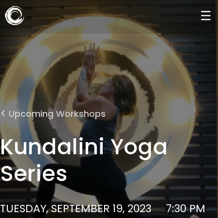
Upcoming Workshops
Kundalini Yoga
Series
TUESDAY, SEPTEMBER 19, 2023
7:30 PM