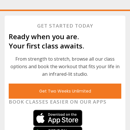
GET STARTED TODAY
Ready when you are.
Your first class awaits.
From strength to stretch, browse all our class
options and book the workout that fits your life in
an infrared-lit studio.
Get Two Weeks Unlimited
BOOK CLASSES EASIER ON OUR APPS