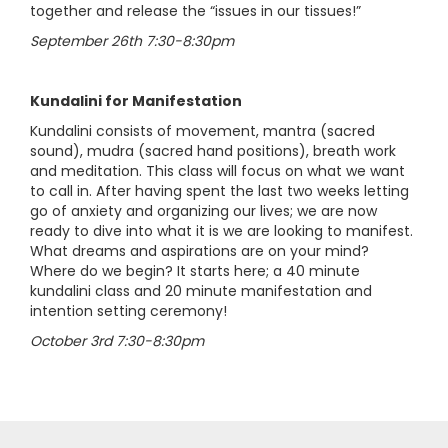
together and release the “issues in our tissues!”
September 26th 7:30-8:30pm
Kundalini for Manifestation
Kundalini consists of movement, mantra (sacred
sound), mudra (sacred hand positions), breath work
and meditation. This class will focus on what we want
to call in. After having spent the last two weeks letting
go of anxiety and organizing our lives; we are now
ready to dive into what it is we are looking to manifest.
What dreams and aspirations are on your mind?
Where do we begin? It starts here; a 40 minute
kundalini class and 20 minute manifestation and
intention setting ceremony!
October 3rd 7:30-8:30pm