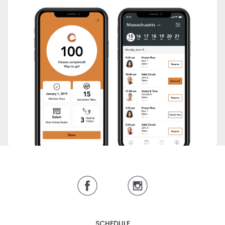
SCHEDULE