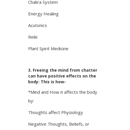
Chakra System
Energy Healing
Acutonics
Reiki
Plant Spirit Medicine
3. Freeing the mind from chatter
can have positive effects on the
body: This is how-
*Mind and How it affects the body
by:
Thoughts affect Physiology
Negative Thoughts, Beliefs, or