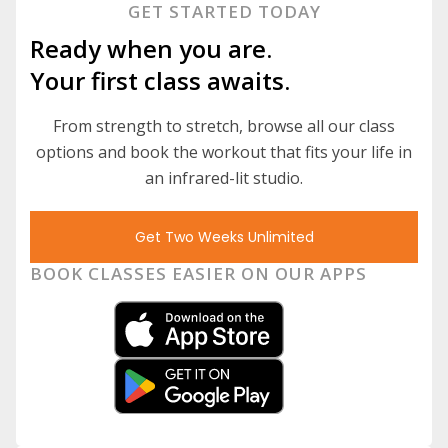
GET STARTED TODAY
Ready when you are.
Your first class awaits.
From strength to stretch, browse all our class
options and book the workout that fits your life in
an infrared-lit studio.
Get Two Weeks Unlimited
BOOK CLASSES EASIER ON OUR APPS