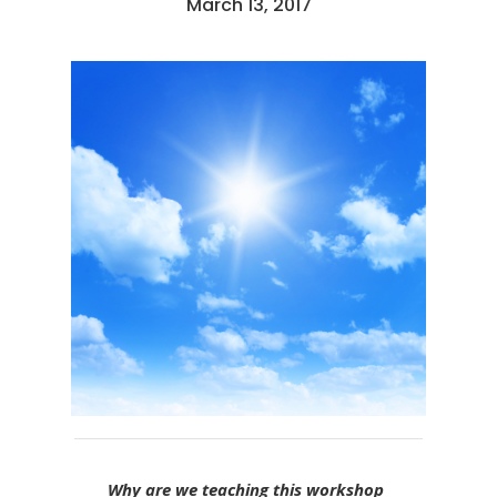
March 13, 2017
Why are we teaching this workshop