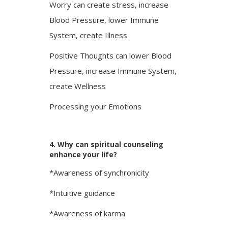
Worry can create stress, increase
Blood Pressure, lower Immune
System, create Illness
Positive Thoughts can lower Blood
Pressure, increase Immune System,
create Wellness
Processing your Emotions
4. Why can spiritual counseling
enhance your life?
*Awareness of synchronicity
*Intuitive guidance
*Awareness of karma