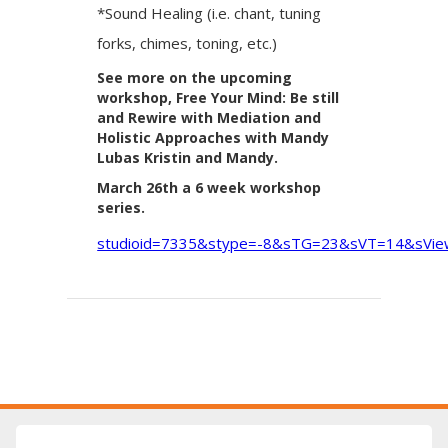
*Sound Healing (i.e. chant, tuning
forks, chimes, toning, etc.)
See more on the upcoming
workshop, Free Your Mind: Be still
and Rewire with Mediation and
Holistic Approaches with Mandy
Lubas Kristin and Mandy.
March 26th a 6 week workshop
series.
studioid=7335&stype=-8&sTG=23&sVT=14&sVi