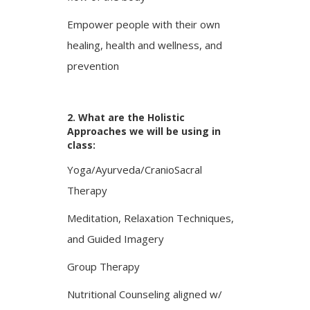
Empower people with their own
healing, health and wellness, and
prevention
2. What are the Holistic
Approaches we will be using in
class:
Yoga/Ayurveda/CranioSacral
Therapy
Meditation, Relaxation Techniques,
and Guided Imagery
Group Therapy
Nutritional Counseling aligned w/