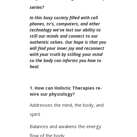
series?
In this busy society filled with cell
phones, tv's, computers, and other
technology we've lost our ability to
still our minds and connect to our
authentic selves. Our hope is that you
will find your inner joy and reconnect
with your truth by stilling your mind
so the body can informs you how to
heal.
1. How can Holistic Therapies re-
wire our physiology?
Addresses the mind, the body, and
spirit
Balances and awakens the energy
flow of the body