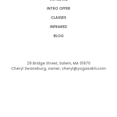
INTRO OFFER
CLASSES
INFRARED
BLOG
29 Bridge Street, Salem, MA 01970
Cheryl Swansburg, owner, cheryl@yogasakti.com