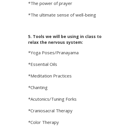
*The power of prayer
*The ultimate sense of well-being
5. Tools we will be using in class to
relax the nervous system:
*Yoga Poses/Pranayama
*Essential Oils
*Meditation Practices
*Chanting
*Acutonics/Tuning Forks
*Craniosacral Therapy
*Color Therapy