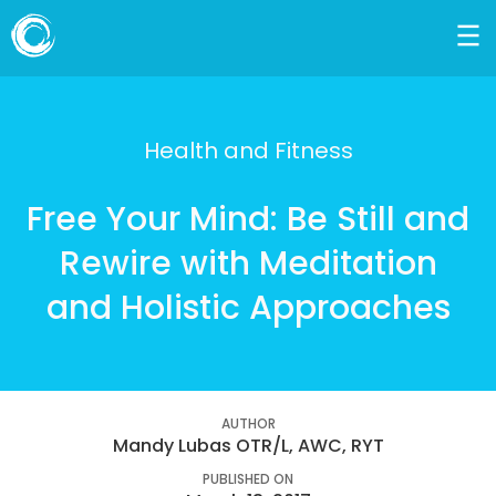
Health and Fitness
Free Your Mind: Be Still and
Rewire with Meditation
and Holistic Approaches
AUTHOR
Mandy Lubas OTR/L, AWC, RYT
PUBLISHED ON