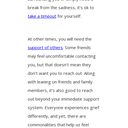
break from the sadness, it’s ok to
take a timeout
for yourself.
At other times, you will need the
support of others
. Some friends
may feel uncomfortable contacting
you, but that doesn’t mean they
don’t want you to reach out. Along
with leaning on friends and family
members, it’s also good to reach
out beyond your immediate support
system. Everyone experiences grief
differently, and yet, there are
commonalities that help us feel