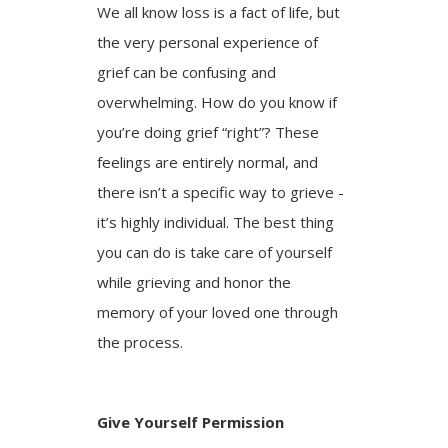
We all know loss is a fact of life, but
the very personal experience of
grief can be confusing and
overwhelming. How do you know if
you’re doing grief “right”? These
feelings are entirely normal, and
there isn’t a specific way to grieve -
it’s highly individual. The best thing
you can do is take care of yourself
while grieving and honor the
memory of your loved one through
the process.
Give Yourself Permission