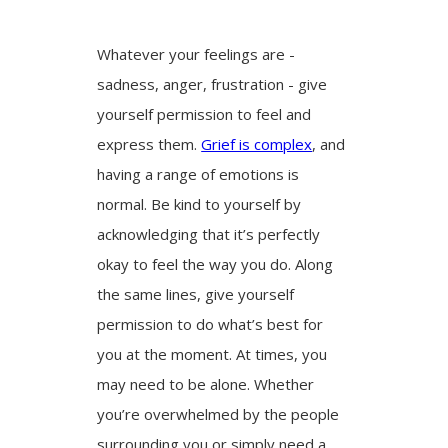
Whatever your feelings are -
sadness, anger, frustration - give
yourself permission to feel and
express them.
Grief is complex
, and
having a range of emotions is
normal. Be kind to yourself by
acknowledging that it’s perfectly
okay to feel the way you do. Along
the same lines, give yourself
permission to do what’s best for
you at the moment. At times, you
may need to be alone. Whether
you’re overwhelmed by the people
surrounding you or simply need a