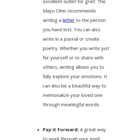
excellent outlet for grief. The
Mayo Clinic recommends
writing a
letter
to the person
you have lost. You can also
write in a journal or create
poetry. Whether you write just
for yourself or to share with
others, writing allows you to
fully explore your emotions. It
can also be a beautiful way to
memorialize your loved one
through meaningful words.
Pay it Forward:
A great way
to work through your grief