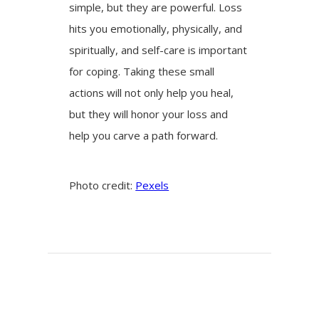
simple, but they are powerful. Loss
hits you emotionally, physically, and
spiritually, and self-care is important
for coping. Taking these small
actions will not only help you heal,
but they will honor your loss and
help you carve a path forward.
Photo credit:
Pexels