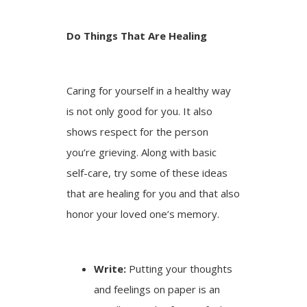
Do Things That Are Healing
Caring for yourself in a healthy way
is not only good for you. It also
shows respect for the person
you’re grieving. Along with basic
self-care, try some of these ideas
that are healing for you and that also
honor your loved one’s memory.
Write:
Putting your thoughts
and feelings on paper is an