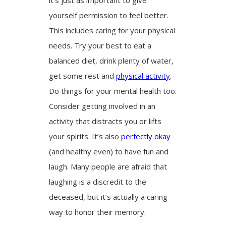
yourself permission to feel better.
This includes caring for your physical
needs. Try your best to eat a
balanced diet, drink plenty of water,
get some rest and
physical activity
.
Do things for your mental health too.
Consider getting involved in an
activity that distracts you or lifts
your spirits. It’s also
perfectly okay
(and healthy even) to have fun and
laugh. Many people are afraid that
laughing is a discredit to the
deceased, but it’s actually a caring
way to honor their memory.