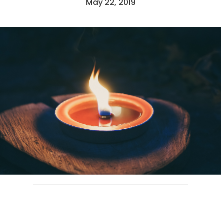
May 22, 2019