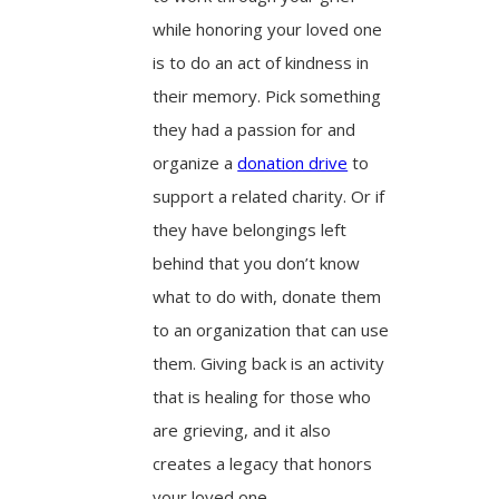
while honoring your loved one
is to do an act of kindness in
their memory. Pick something
they had a passion for and
organize a
donation drive
to
support a related charity. Or if
they have belongings left
behind that you don’t know
what to do with, donate them
to an organization that can use
them. Giving back is an activity
that is healing for those who
are grieving, and it also
creates a legacy that honors
your loved one.