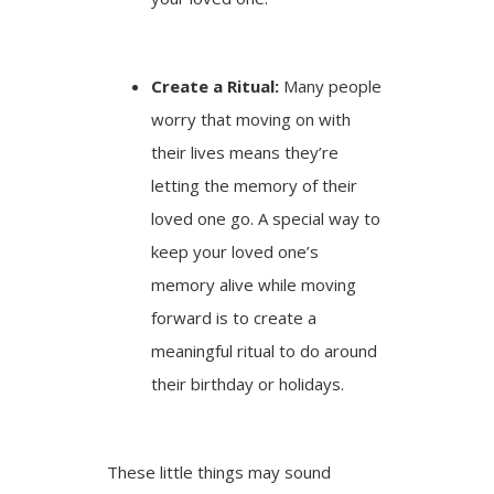
Create a Ritual:
Many people
worry that moving on with
their lives means they’re
letting the memory of their
loved one go. A special way to
keep your loved one’s
memory alive while moving
forward is to create a
meaningful ritual to do around
their birthday or holidays.
These little things may sound