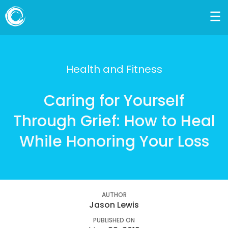
Health and Fitness
Caring for Yourself
Through Grief: How to Heal
While Honoring Your Loss
AUTHOR
Jason Lewis
PUBLISHED ON