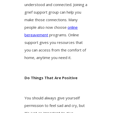
understood and connected. Joining a
grief support group can help you
make those connections. Many
people also now choose
online
bereavement
programs. Online
support gives you resources that
you can access from the comfort of
home, anytime you need it.
Do Things That Are Positive
You should always give yourself
permission to feel sad and cry, but
it’s just as important to give