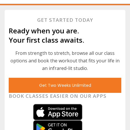
GET STARTED TODAY
Ready when you are.
Your first class awaits.
From strength to stretch, browse all our class
options and book the workout that fits your life in
an infrared-lit studio.
Get Two Weeks Unlimited
BOOK CLASSES EASIER ON OUR APPS