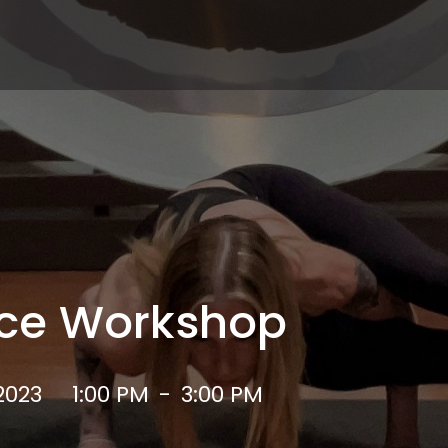
ce Workshop
2023
1:00 PM
-
3:00 PM