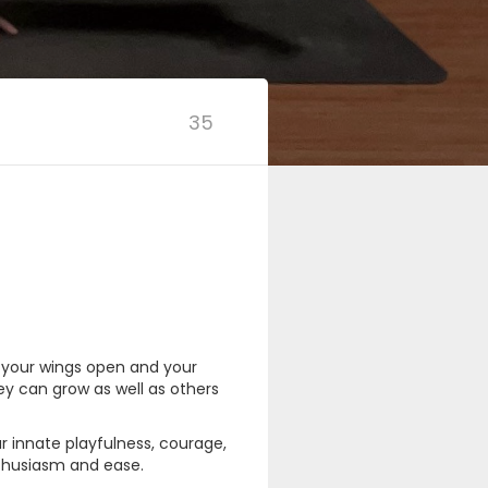
35
t your wings open and your
ey can grow as well as others
r innate playfulness, courage,
enthusiasm and ease.