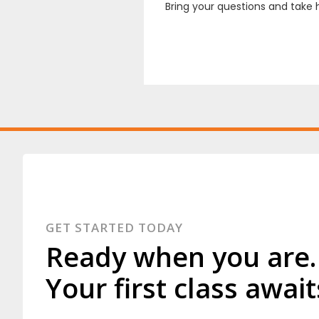
Bring your questions and take 
GET STARTED TODAY
Ready when you are.
Your first class await