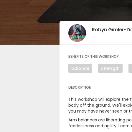
Robyn Gimler-
BENEFITS OF THIS WORKSHOP
balance
strength
DESCRIPTION
This workshop will explore the
body off the ground. We'll exp
you may have never seen or tr
Arm balances are liberating po
fearlessness and agility. Lear