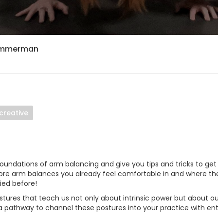
Zimmerman
creative
 foundations of arm balancing and give you tips and tricks to ge
lore arm balances you already feel comfortable in and where th
ied before!
stures that teach us not only about intrinsic power but about ou
n a pathway to channel these postures into your practice with 