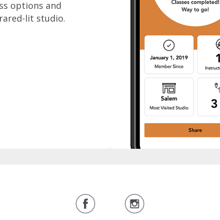
ass options and
rared-lit studio.