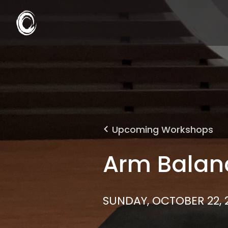
Upcoming Workshops
Arm Balan
SUNDAY, OCTOBER 22, 