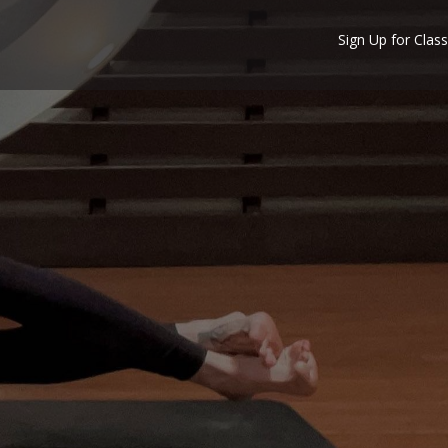
Sign Up for Class