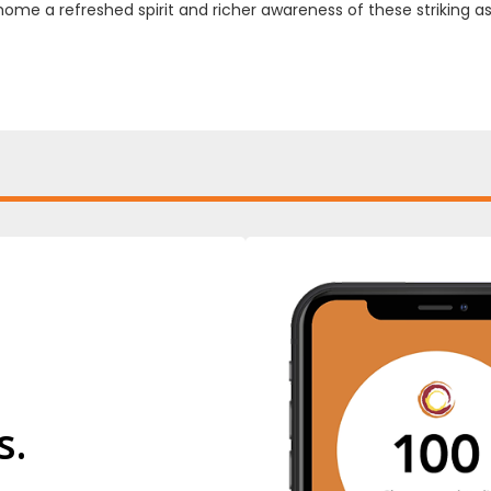
home a refreshed spirit and richer awareness of these striking a
s.