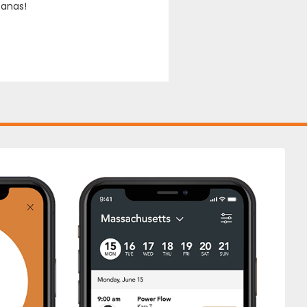
sanas!