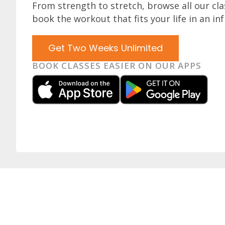
From strength to stretch, browse all our cl
book the workout that fits your life in an inf
Get Two Weeks Unlimited
BOOK CLASSES EASIER ON OUR APPS