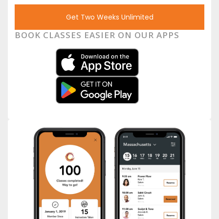
Get Two Weeks Unlimited
BOOK CLASSES EASIER ON OUR APPS