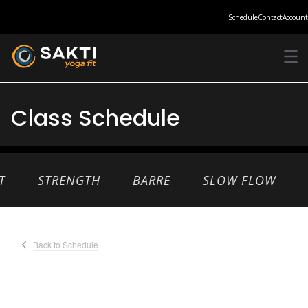
Schedule
Contact
Account
Class Schedule
T
STRENGTH
BARRE
SLOW FLOW