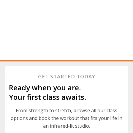
GET STARTED TODAY
Ready when you are.
Your first class awaits.
From strength to stretch, browse all our class
options and book the workout that fits your life in
an infrared-lit studio.