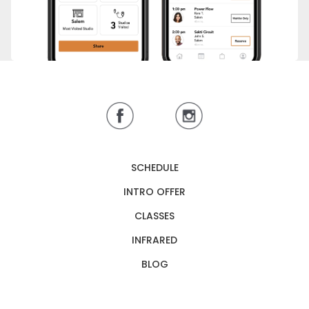
SCHEDULE
INTRO OFFER
CLASSES
INFRARED
BLOG