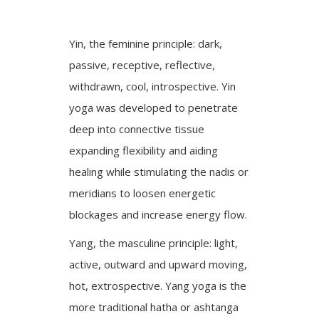
Yin, the feminine principle: dark,
passive, receptive, reflective,
withdrawn, cool, introspective. Yin
yoga was developed to penetrate
deep into connective tissue
expanding flexibility and aiding
healing while stimulating the nadis or
meridians to loosen energetic
blockages and increase energy flow.
Yang, the masculine principle: light,
active, outward and upward moving,
hot, extrospective. Yang yoga is the
more traditional hatha or ashtanga