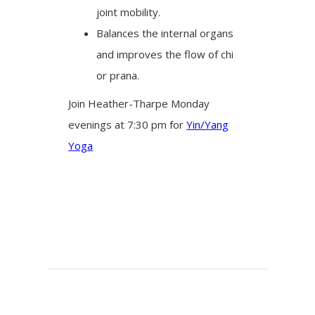
joint mobility.
Balances the internal organs
and improves the flow of chi
or prana.
Join Heather-Tharpe Monday
evenings at 7:30 pm for
Yin/Yang
Yoga