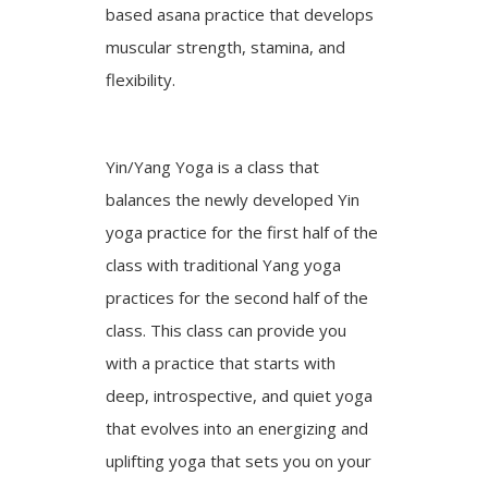
based asana practice that develops
muscular strength, stamina, and
flexibility.
Yin/Yang Yoga is a class that
balances the newly developed Yin
yoga practice for the first half of the
class with traditional Yang yoga
practices for the second half of the
class. This class can provide you
with a practice that starts with
deep, introspective, and quiet yoga
that evolves into an energizing and
uplifting yoga that sets you on your