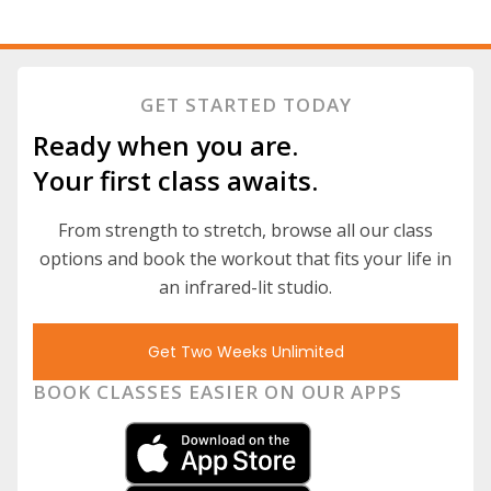
GET STARTED TODAY
Ready when you are.
Your first class awaits.
From strength to stretch, browse all our class
options and book the workout that fits your life in
an infrared-lit studio.
Get Two Weeks Unlimited
BOOK CLASSES EASIER ON OUR APPS