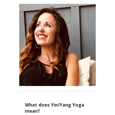
What does Yin/Yang Yoga
mean?