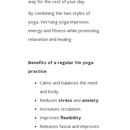
way for the rest of your day.
By combining the two styles of
yoga, Yin/Yang yoga improves
energy and fitness while promoting
relaxation and healing
Benefits of a regular Yin yoga
practice
Calms and balances the mind
and body.
Reduces
stress
and
anxiety
.
Increases circulation.
Improves
flexibility
.
Releases fascia and improves