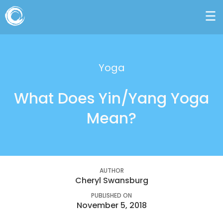
Yoga
What Does Yin/Yang Yoga
Mean?
AUTHOR
Cheryl Swansburg
PUBLISHED ON
November 5, 2018