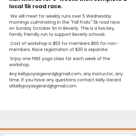
local 5k road race.
We will meet for weekly runs over 5 Wednesday
mornings culminating in the "Fall Frolic" 5k road race
on Sunday October 1st in Beverly. This is a low key,
family friendly run to support Beverly schools.
Cost of workshop is $50 for members $60 for non-
members. Race registration of $30 is separate.
Enjoy one FREE yoga class for each week of the
workshop.
Any kellypoyasgerard@gmail.com, any instructor, any
time. If you have any questions contact Kelly Gerard
atkellypoyasgerard@gmail.com