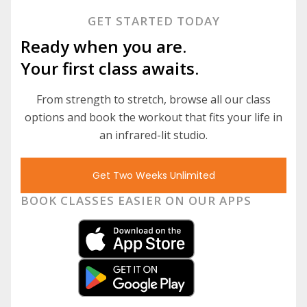
GET STARTED TODAY
Ready when you are.
Your first class awaits.
From strength to stretch, browse all our class
options and book the workout that fits your life in
an infrared-lit studio.
Get Two Weeks Unlimited
BOOK CLASSES EASIER ON OUR APPS