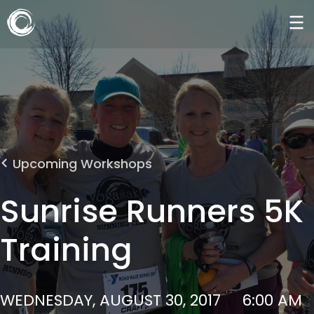
Upcoming Workshops
Sunrise Runners 5K
Training
WEDNESDAY, AUGUST 30, 2017
6:00 AM