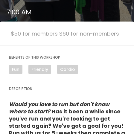
-
7:00 AM
$50 for members $60 for non-members
BENEFITS OF THIS WORKSHOP
Fun
Friendly
Cardio
DESCRIPTION
Would you love to run but don't know
where to start?
Has it been a while since
you've run and you're looking to get
started again? We've got a goal for you!
Run with us for 5-weeks then complete a