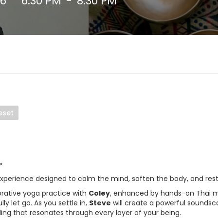
26
6:30 PM
-
8:30 PM
eset
✨
experience designed to calm the mind, soften the body, and rest
orative yoga practice with
Coley
, enhanced by hands-on Thai m
ly let go. As you settle in,
Steve
will create a powerful soundsc
ling that resonates through every layer of your being.