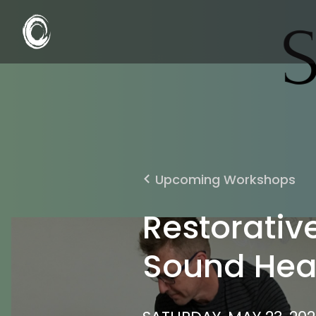
Upcoming Workshops
Restorativ
Sound Hea