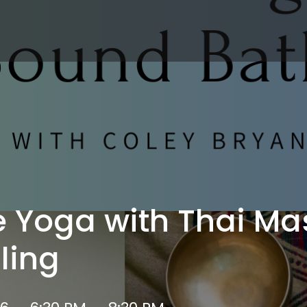
e Yoga with Thai M
ling