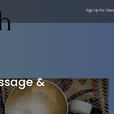
Sign Up for Class
assage &