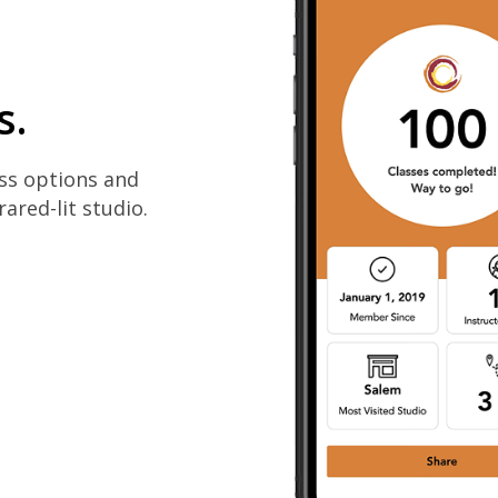
s.
ass options and
rared-lit studio.