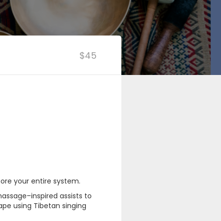
$45
ore your entire system.
assage–inspired assists to
ape using Tibetan singing