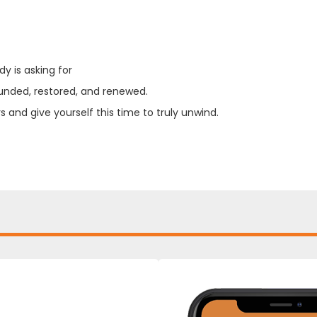
y is asking for
unded, restored, and renewed.
 and give yourself this time to truly unwind.