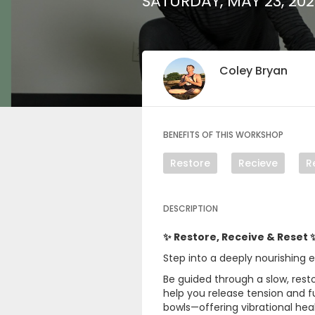
SATURDAY, MAY 23, 20
Coley Bryan
BENEFITS OF THIS WORKSHOP
Restore
Recieve
R
DESCRIPTION
✨ Restore, Receive & Reset 
Step into a deeply nourishing 
Be guided through a slow, rest
help you release tension and ful
bowls—offering vibrational hea