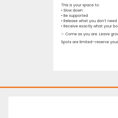
This is your space to:
• Slow down
• Be supported
• Release what you don’t need
• Receive exactly what your bod
✨ Come as you are. Leave gro
Spots are limited—reserve yours