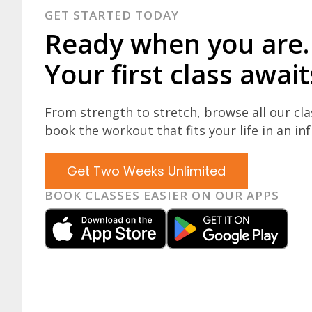
GET STARTED TODAY
Ready when you are.
Your first class await
From strength to stretch, browse all our cl
book the workout that fits your life in an inf
Get Two Weeks Unlimited
BOOK CLASSES EASIER ON OUR APPS