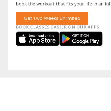
book the workout that fits your life in an inf
Get Two Weeks Unlimited
BOOK CLASSES EASIER ON OUR APPS