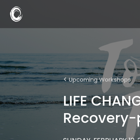
Upcoming Workshops
LIFE CHANG
Recovery-p