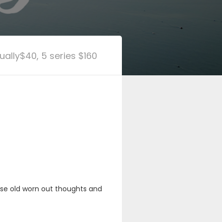
dually$40, 5 series $160
hose old worn out thoughts and