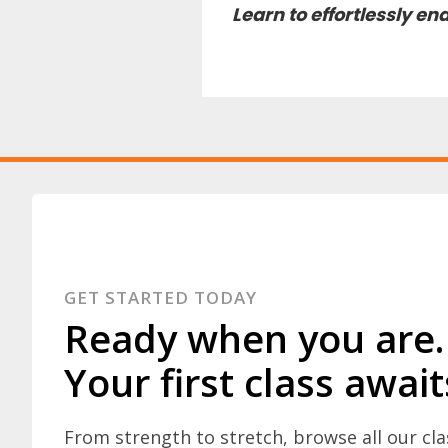
Learn to effortlessly e
GET STARTED TODAY
Ready when you are.
Your first class await
From strength to stretch, browse all our cl