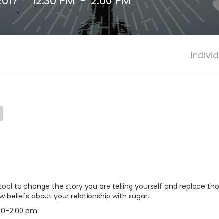
2017
12:30 PM
-
2:00 PM
Indivi
 tool to change the story you are telling yourself and replace t
beliefs about your relationship with sugar.
:30-2:00 pm