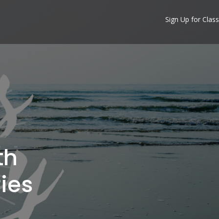
Sign Up for Class
th
ies