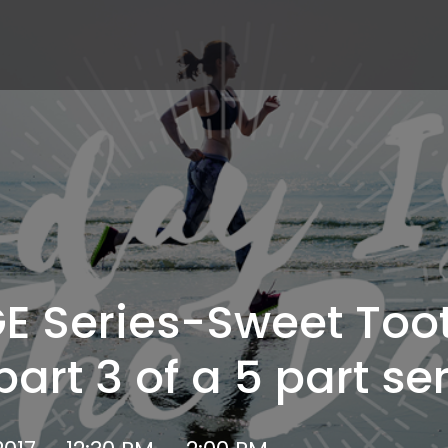
E Series-Sweet Too
art 3 of a 5 part ser