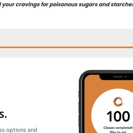
nd your cravings for poisonous sugars and starche
s.
ass options and