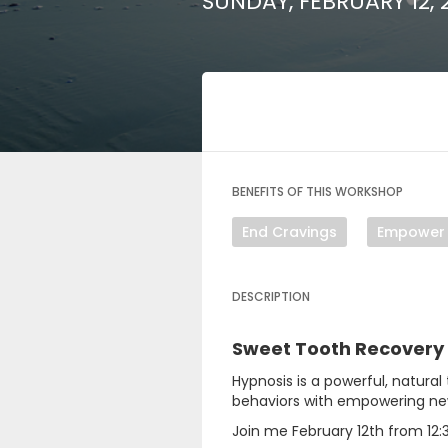
SUNDAY, FEBRUARY 12, 
BENEFITS OF THIS WORKSHOP
End Cravings
Empower
DESCRIPTION
Sweet Tooth Recovery
Hypnosis is a powerful, natural
behaviors with empowering new 
Join me February 12th from 12