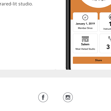
rared-lit studio.