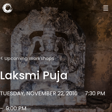
Upcoming Workshops
Laksmi Puja
TUESDAY, NOVEMBER 22, 2016
7:30 PM
-
9:00 PM