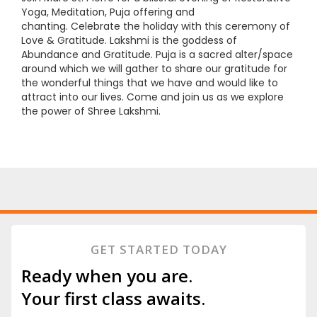
Yoga, Meditation, Puja offering and
chanting. Celebrate the holiday with this ceremony of
Love & Gratitude. Lakshmi is the goddess of
Abundance and Gratitude. Puja is a sacred alter/space
around which we will gather to share our gratitude for
the wonderful things that we have and would like to
attract into our lives. Come and join us as we explore
the power of Shree Lakshmi.
GET STARTED TODAY
Ready when you are.
Your first class awaits.