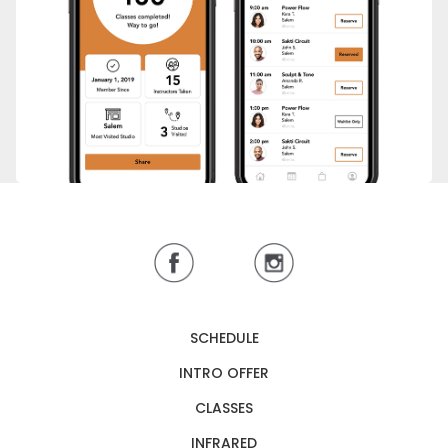
SCHEDULE
INTRO OFFER
CLASSES
INFRARED