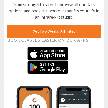
From strength to stretch, browse all our class
options and book the workout that fits your life in
an infrared-lit studio.
Get Two Weeks Unlimited
BOOK CLASSES EASIER ON OUR APPS