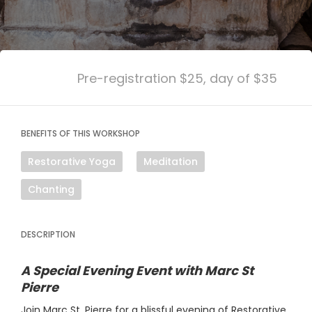
Pre-registration $25, day of $35
BENEFITS OF THIS WORKSHOP
Restorative Yoga
Meditation
Chanting
DESCRIPTION
A Special Evening Event with Marc St
Pierre
Join Marc St. Pierre for a blissful evening of Restorative