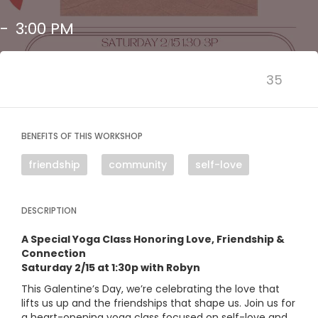
-
3:00 PM
35
BENEFITS OF THIS WORKSHOP
friendship
community
self-love
DESCRIPTION
A Special Yoga Class Honoring Love, Friendship &
Connection
Saturday 2/15 at 1:30p with Robyn
This Galentine’s Day, we’re celebrating the love that
lifts us up and the friendships that shape us. Join us for
a heart-opening yoga class focused on self-love and