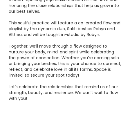
honoring the close relationships that help us grow into
our best selves.
This soulful practice will feature a co-created flow and
playlist by the dynamic duo, Sakti besties Robyn and
Althea, and will be taught in-studio by Robyn.
Together, we’ll move through a flow designed to
nurture your body, mind, and spirit while celebrating
the power of connection. Whether you’re coming solo
or bringing your besties, this is your chance to connect,
reflect, and celebrate love in all its forms. Space is
limited, so secure your spot today!
Let’s celebrate the relationships that remind us of our
strength, beauty, and resilience. We can’t wait to flow
with you!