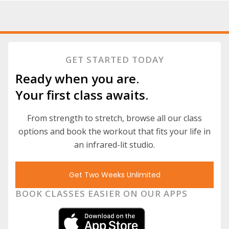
GET STARTED TODAY
Ready when you are.
Your first class awaits.
From strength to stretch, browse all our class
options and book the workout that fits your life in
an infrared-lit studio.
Get Two Weeks Unlimited
BOOK CLASSES EASIER ON OUR APPS