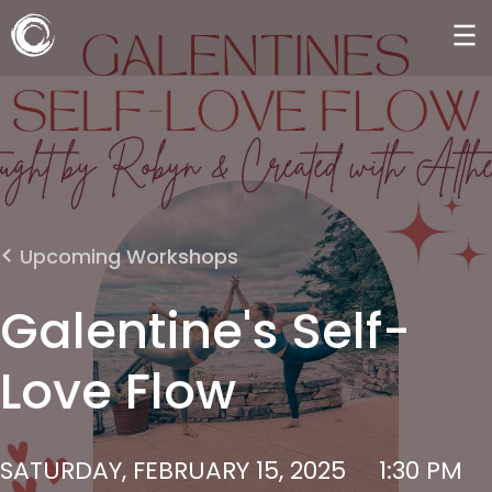
Upcoming Workshops
Galentine's Self-
Love Flow
SATURDAY, FEBRUARY 15, 2025
1:30 PM