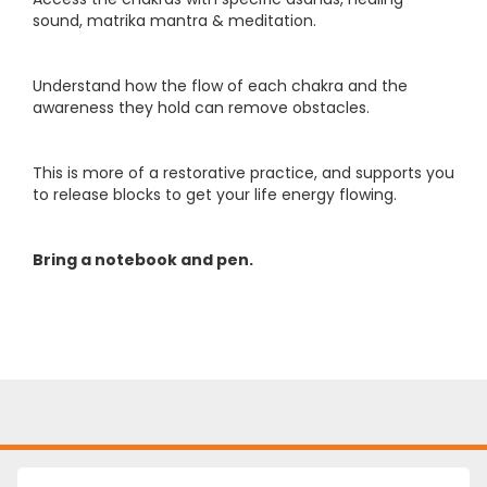
sound, matrika mantra & meditation.
Understand how the flow of each chakra and the
awareness they hold can remove obstacles.
This is more of a restorative practice, and supports you
to release blocks to get your life energy flowing.
Bring a notebook and pen.