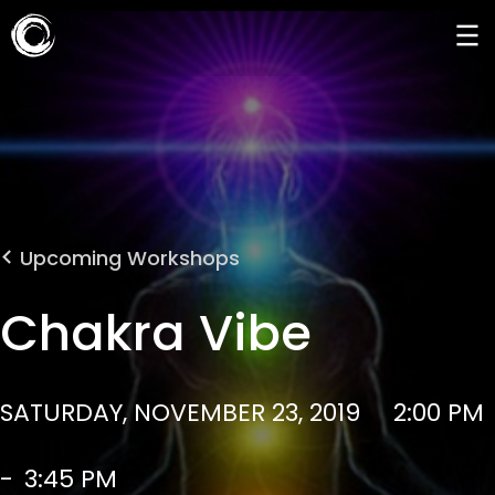
Upcoming Workshops
Chakra Vibe
SATURDAY, NOVEMBER 23, 2019
2:00 PM
-
3:45 PM