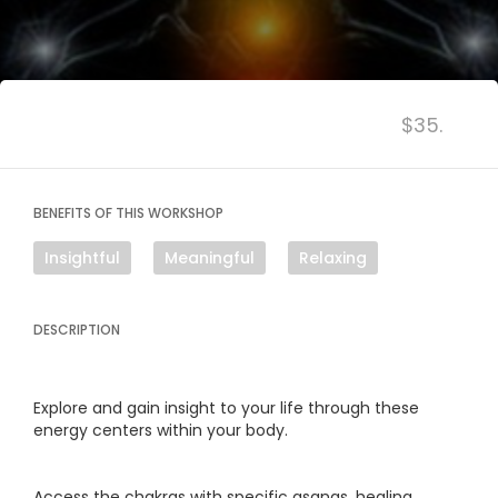
$35.
BENEFITS OF THIS WORKSHOP
Insightful
Meaningful
Relaxing
DESCRIPTION
Explore and gain insight to your life through these
energy centers within your body.
Access the chakras with specific asanas, healing