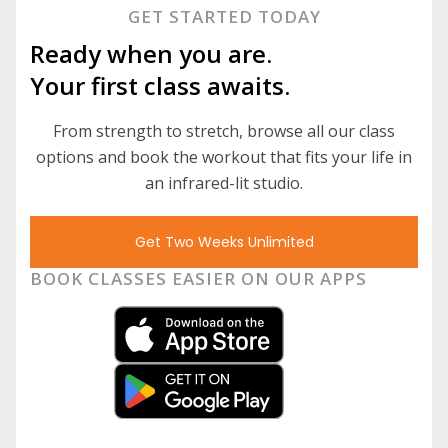
GET STARTED TODAY
Ready when you are.
Your first class awaits.
From strength to stretch, browse all our class
options and book the workout that fits your life in
an infrared-lit studio.
Get Two Weeks Unlimited
BOOK CLASSES EASIER ON OUR APPS