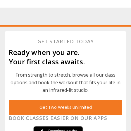
GET STARTED TODAY
Ready when you are.
Your first class awaits.
From strength to stretch, browse all our class
options and book the workout that fits your life in
an infrared-lit studio.
Get Two Weeks Unlimited
BOOK CLASSES EASIER ON OUR APPS