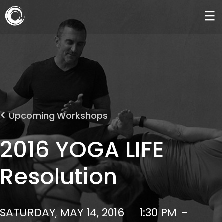
Upcoming Workshops
2016 YOGA LIFE
Resolution
SATURDAY, MAY 14, 2016
1:30 PM
-