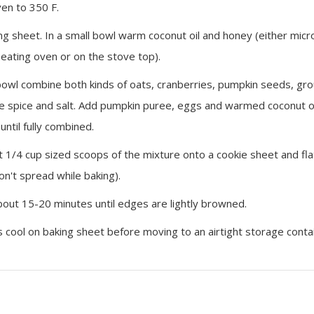
en to 350 F.
ing sheet. In a small bowl warm coconut oil and honey (either mic
heating oven or on the stove top).
 bowl combine both kinds of oats, cranberries, pumpkin seeds, gro
e spice and salt. Add pumpkin puree, eggs and warmed coconut o
 until fully combined.
 1/4 cup sized scoops of the mixture onto a cookie sheet and fla
on't spread while baking).
bout 15-20 minutes until edges are lightly browned.
s cool on baking sheet before moving to an airtight storage conta