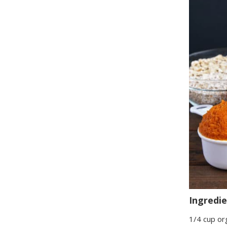
Ingredi
1/4 cup or