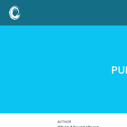
PU
AUTHOR