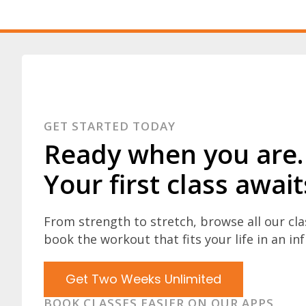
GET STARTED TODAY
Ready when you are.
Your first class await
From strength to stretch, browse all our cl
book the workout that fits your life in an inf
Get Two Weeks Unlimited
BOOK CLASSES EASIER ON OUR APPS