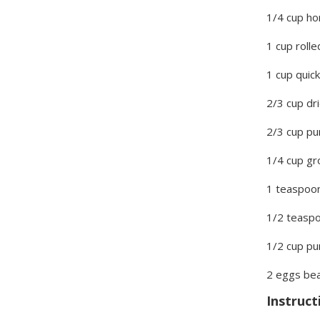
1/4 cup h
1 cup roll
1 cup quic
2/3 cup dr
2/3 cup p
1/4 cup gr
1 teaspoo
1/2 teaspo
1/2 cup p
2 eggs be
Instruct