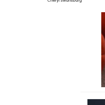
Cheryl Swansburg