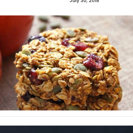
July 30, 2018