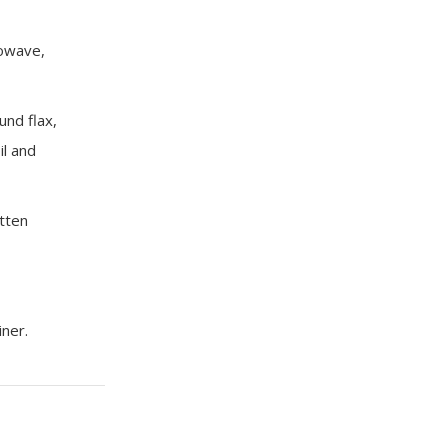
rowave,
und flax,
il and
tten
iner.