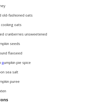
oney
ed old-fashioned oats
k cooking oats
ied cranberries unsweetened
umpkin seeds
ound flaxseed
n
p
umpkin pie spice
on sea salt
umpkin puree
aten
ions