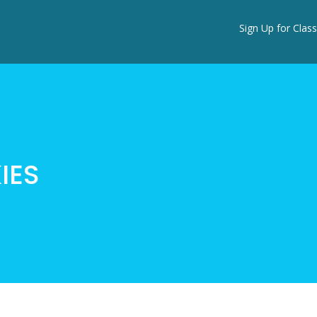
Sign Up for Class
IES