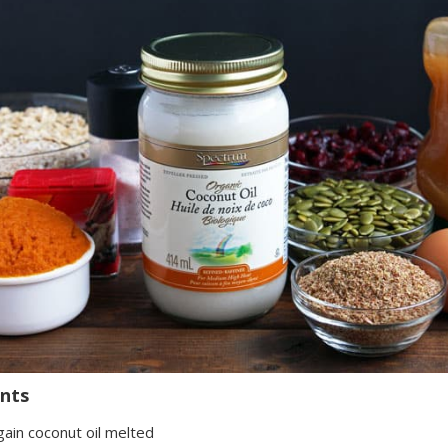
ents
gain coconut oil melted