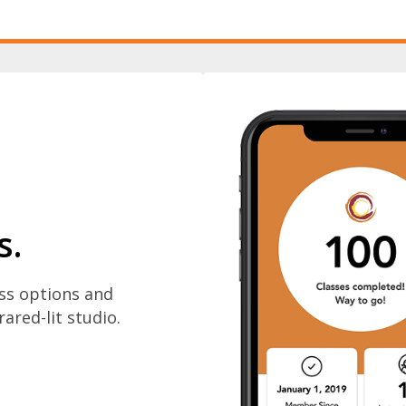
s.
ass options and
rared-lit studio.