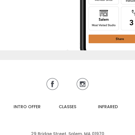
INTRO OFFER
CLASSES
INFRARED
29 Bridge Street, Salem, MA 01970