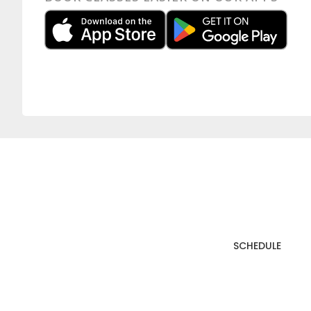
SCHEDULE