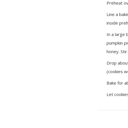
Preheat ov
Line a bak
inside pre
In a large
pumpkin pi
honey. Stir
Drop about
(cookies w
Bake for a
Let cookie