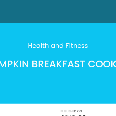
Health and Fitness
MPKIN BREAKFAST COOK
PUBLISHED ON