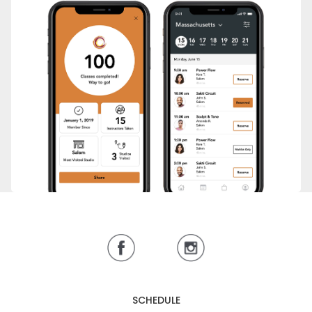
SCHEDULE