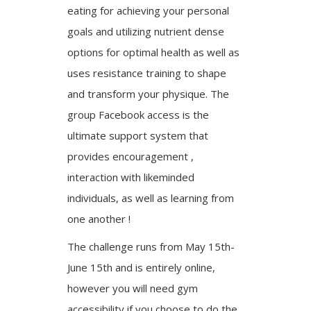
eating for achieving your personal
goals and utilizing nutrient dense
options for optimal health as well as
uses resistance training to shape
and transform your physique. The
group Facebook access is the
ultimate support system that
provides encouragement ,
interaction with likeminded
individuals, as well as learning from
one another !
The challenge runs from May 15th-
June 15th and is entirely online,
however you will need gym
accessibility if you choose to do the