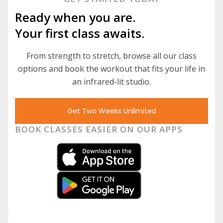
Ready when you are.
Your first class awaits.
From strength to stretch, browse all our class
options and book the workout that fits your life in
an infrared-lit studio.
Get Two Weeks Unlimited
BOOK CLASSES EASIER ON OUR APPS