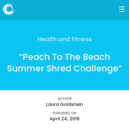
Health and Fitness
“Peach To The Beach
Summer Shred Challenge”
AUTHOR
Laura Goldstein
PUBLISHED ON
April 24, 2019