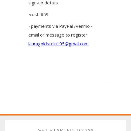
sign-up details
•cost: $59
• payments via PayPal /Venmo •
email or message to register
lauragoldstein105@gmail.com
GET STARTED TODAY