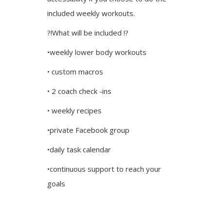
included weekly workouts.
?!What will be included !?
•weekly lower body workouts
• custom macros
• 2 coach check -ins
• weekly recipes
•private Facebook group
•daily task calendar
•continuous support to reach your
goals