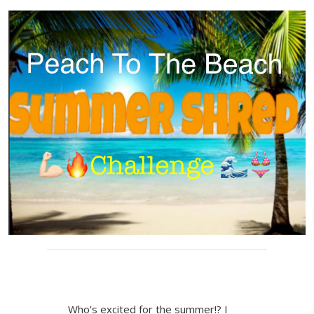
Who’s excited for the summer!? I