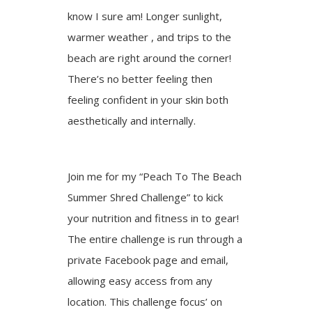
know I sure am! Longer sunlight,
warmer weather , and trips to the
beach are right around the corner!
There’s no better feeling then
feeling confident in your skin both
aesthetically and internally.
Join me for my “Peach To The Beach
Summer Shred Challenge” to kick
your nutrition and fitness in to gear!
The entire challenge is run through a
private Facebook page and email,
allowing easy access from any
location. This challenge focus’ on