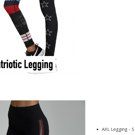
AXL Legging - S