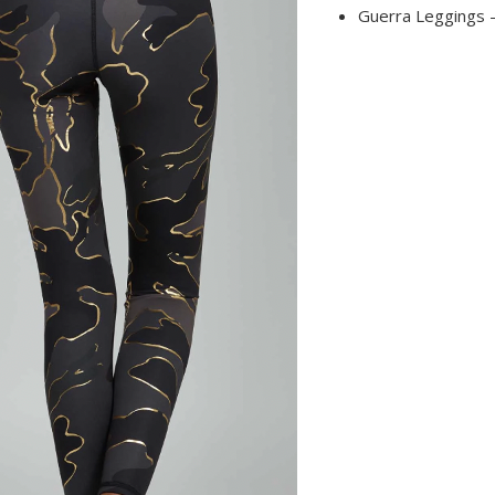
Guerra Leggings -