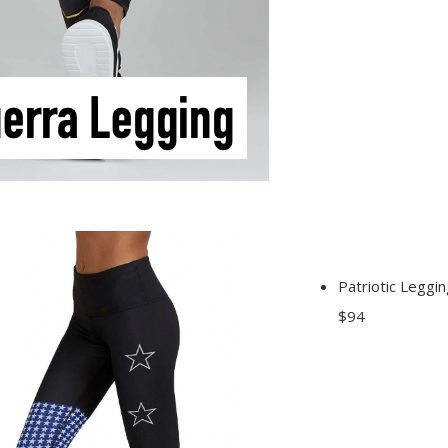
Patriotic Leggin
$94