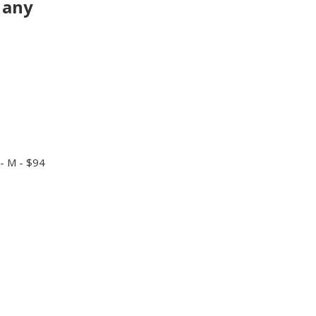
 any
- M - $94