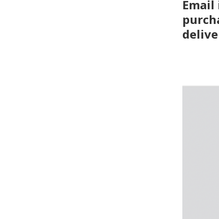
Email
purcha
delive