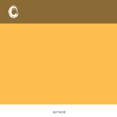
AUTHOR