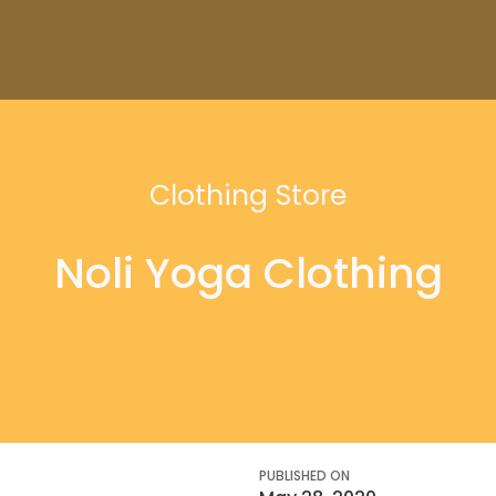
Clothing Store
Noli Yoga Clothing
PUBLISHED ON