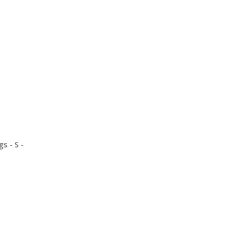
gs - S -