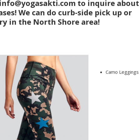
 info@yogasakti.com to inquire about
ses! We can do curb-side pick up or
ry in the North Shore area!
Camo Leggings 