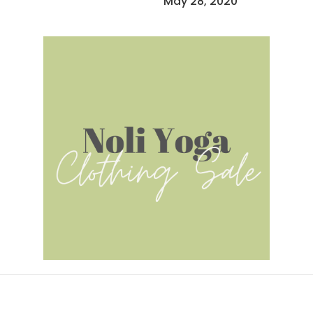
May 28, 2020