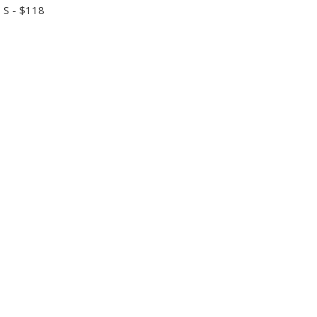
 S - $118