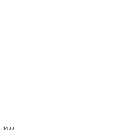
 - $130